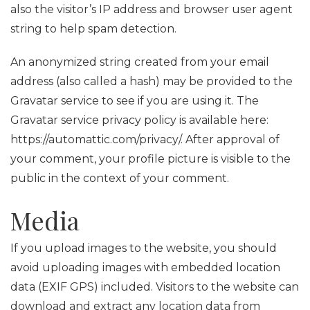
also the visitor’s IP address and browser user agent
string to help spam detection.
An anonymized string created from your email
address (also called a hash) may be provided to the
Gravatar service to see if you are using it. The
Gravatar service privacy policy is available here:
https://automattic.com/privacy/. After approval of
your comment, your profile picture is visible to the
public in the context of your comment.
Media
If you upload images to the website, you should
avoid uploading images with embedded location
data (EXIF GPS) included. Visitors to the website can
download and extract any location data from