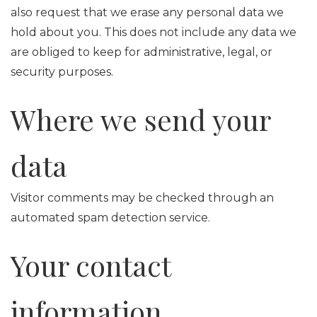
also request that we erase any personal data we
hold about you. This does not include any data we
are obliged to keep for administrative, legal, or
security purposes.
Where we send your
data
Visitor comments may be checked through an
automated spam detection service.
Your contact
information