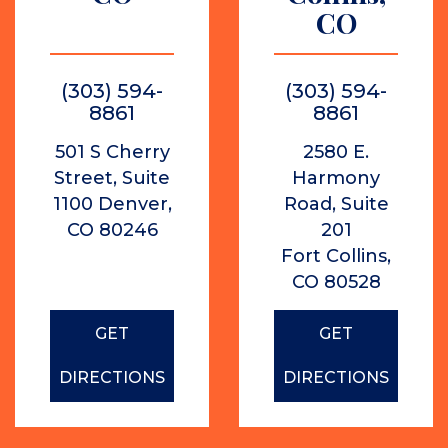
CO
(303) 594-
(303) 594-
8861
8861
501 S Cherry
2580 E.
Street, Suite
Harmony
1100 Denver,
Road, Suite
CO 80246
201
Fort Collins,
CO 80528
GET
GET
DIRECTIONS
DIRECTIONS