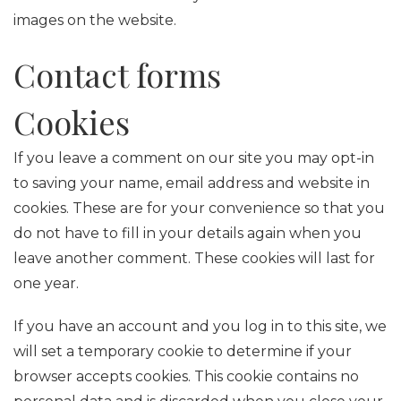
images on the website.
Contact forms
Cookies
If you leave a comment on our site you may opt-in
to saving your name, email address and website in
cookies. These are for your convenience so that you
do not have to fill in your details again when you
leave another comment. These cookies will last for
one year.
If you have an account and you log in to this site, we
will set a temporary cookie to determine if your
browser accepts cookies. This cookie contains no