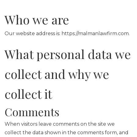
Who we are
Our website address is: https://malmanlawfirm.com.
What personal data we
collect and why we
collect it
Comments
When visitors leave comments on the site we
collect the data shown in the comments form, and