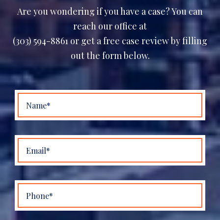
Are you wondering if you have a case? You can
reach our office at
(303) 594-8861 or get a free case review by filling
out the form below.