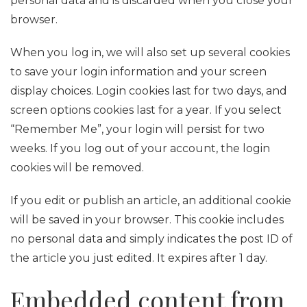
personal data and is discarded when you close your
browser.
When you log in, we will also set up several cookies
to save your login information and your screen
display choices. Login cookies last for two days, and
screen options cookies last for a year. If you select
“Remember Me”, your login will persist for two
weeks. If you log out of your account, the login
cookies will be removed.
If you edit or publish an article, an additional cookie
will be saved in your browser. This cookie includes
no personal data and simply indicates the post ID of
the article you just edited. It expires after 1 day.
Embedded content from