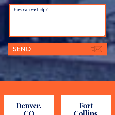
Denver,
Fort
CO
Collins,