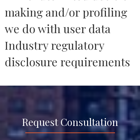
making and/or profiling
we do with user data
Industry regulatory
disclosure requirements
Request Consultation