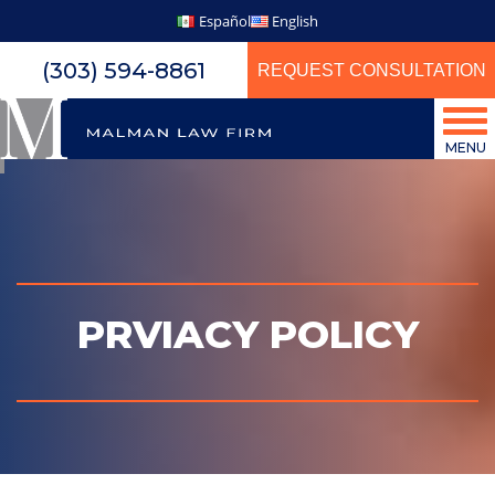
Español
English
(303) 594-8861
REQUEST CONSULTATION
MENU
PRVIACY POLICY