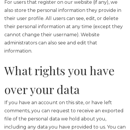
For users that register on our website (if any), we
also store the personal information they provide in
their user profile. All users can see, edit, or delete
their personal information at any time (except they
cannot change their username). Website
administrators can also see and edit that
information.
What rights you have
over your data
If you have an account on this site, or have left
comments, you can request to receive an exported
file of the personal data we hold about you,
including any data you have provided to us. You can