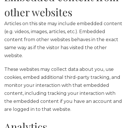
other websites
Articles on this site may include embedded content
(e.g. videos, images, articles, etc.). Embedded
content from other websites behaves in the exact
same way as if the visitor has visited the other
website.
These websites may collect data about you, use
cookies, embed additional third-party tracking, and
monitor your interaction with that embedded
content, including tracking your interaction with
the embedded content if you have an account and
are logged in to that website.
Analytics