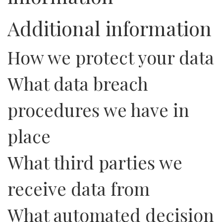
Additional information
How we protect your data
What data breach
procedures we have in
place
What third parties we
receive data from
What automated decision