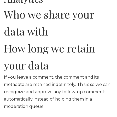
Who we share your
data with
How long we retain
your data
If you leave a comment, the comment and its
metadata are retained indefinitely. This is so we can
recognize and approve any follow-up comments
automatically instead of holding them in a
moderation queue.