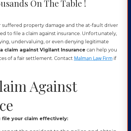
usands On The Table !
or suffered property damage and the at-fault driver
ed to file a claim against insurance. Unfortunately,
aying, undervaluing, or even denying legitimate
g a claim against Vigilant Insurance
can help you
Malman Law Firm
es of a fair settlement. Contact
if
Claim Against
nce
file your claim effectively: