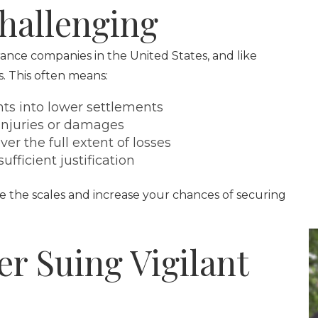
hallenging
urance companies in the United States, and like
ts. This often means:
ts into lower settlements
 injuries or damages
er the full extent of losses
fficient justification
e the scales and increase your chances of securing
r Suing Vigilant