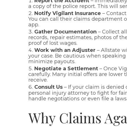
Report the Accident
– Immediately 
a copy of the police report. This will s
Notify Vigilant Insurance
– Contact 
You can call their claims department or
app.
Gather Documentation
– Collect a
records, repair estimates, photos of t
proof of lost wages.
Work with an Adjuster
– Allstate w
your case. Be cautious when speaking 
minimize payouts.
Negotiate a Settlement
– Once Vigi
carefully. Many initial offers are lowe
receive.
Consult Us
– If your claim is denied
personal injury attorney to fight for f
handle negotiations or even file a law
Why Claims Agai