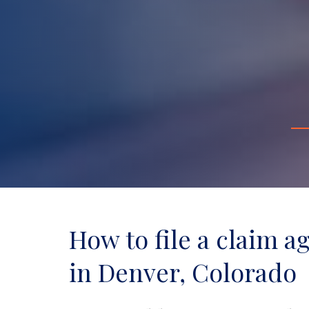
How to file a claim a
in Denver, Colorado