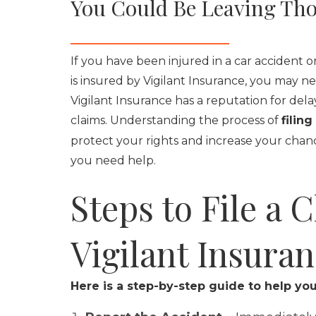
You Could Be Leaving Tho
If you have been injured in a car accident 
is insured by Vigilant Insurance, you may ne
Vigilant Insurance has a reputation for del
claims. Understanding the process of
filin
protect your rights and increase your chanc
you need help.
Steps to File a 
Vigilant Insura
Here is a step-by-step guide to help you 