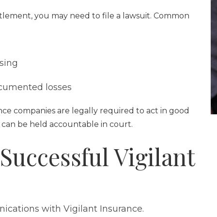
settlement, you may need to file a lawsuit. Common
sing
ocumented losses
nce companies are legally required to act in good
hey can be held accountable in court.
 Successful Vigilant
ications with Vigilant Insurance.