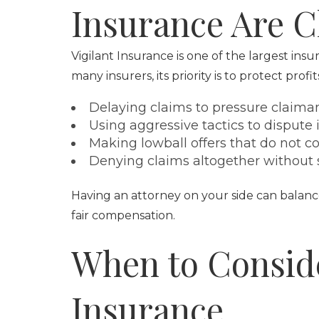
Insurance Are C
Vigilant Insurance is one of the largest ins
many insurers, its priority is to protect profi
Delaying claims to pressure claiman
Using aggressive tactics to dispute
Making lowball offers that do not cov
Denying claims altogether without su
Having an attorney on your side can balanc
fair compensation.
When to Conside
Insurance