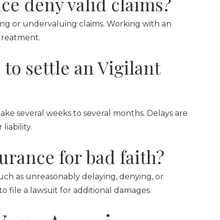
ce deny valid claims?
ying or undervaluing claims. Working with an
treatment.
to settle an Vigilant
take several weeks to several months. Delays are
ability.
surance for bad faith?
—such as unreasonably delaying, denying, or
file a lawsuit for additional damages.