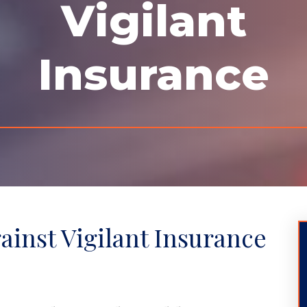
Vigilant
Insurance
gainst Vigilant Insurance