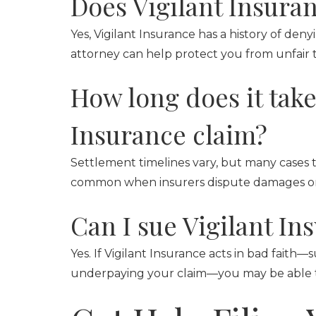
Does Vigilant Insuran
Yes, Vigilant Insurance has a history of den
attorney can help protect you from unfair 
How long does it take 
Insurance claim?
Settlement timelines vary, but many cases 
common when insurers dispute damages or li
Can I sue Vigilant In
Yes. If Vigilant Insurance acts in bad faith
underpaying your claim—you may be able to 