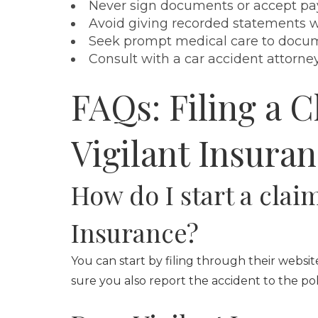
Never sign documents or accept pa
Avoid giving recorded statements wi
Seek prompt medical care to docume
Consult with a car accident attorne
FAQs: Filing a C
Vigilant Insura
How do I start a clai
Insurance?
You can start by filing through their websit
sure you also report the accident to the pol