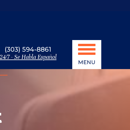
(303) 594-8861
24/7 - Se Habla Español
MENU
t