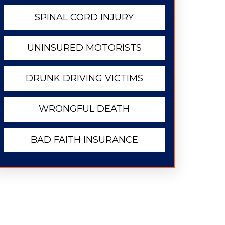
SPINAL CORD INJURY
UNINSURED MOTORISTS
DRUNK DRIVING VICTIMS
WRONGFUL DEATH
BAD FAITH INSURANCE