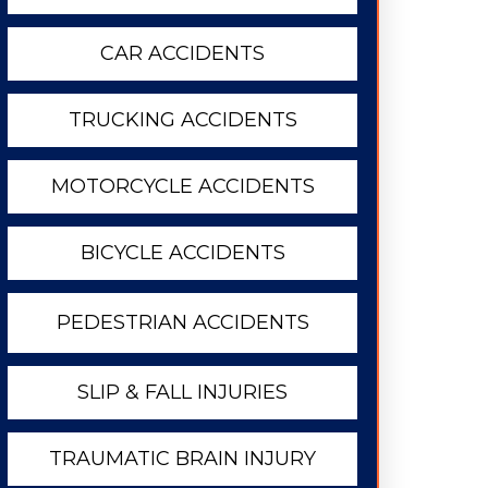
CAR ACCIDENTS
TRUCKING ACCIDENTS
MOTORCYCLE ACCIDENTS
BICYCLE ACCIDENTS
PEDESTRIAN ACCIDENTS
SLIP & FALL INJURIES
TRAUMATIC BRAIN INJURY