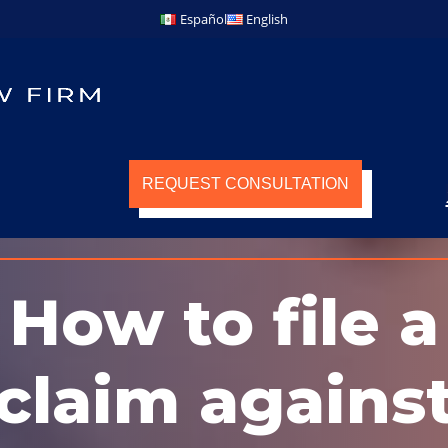
Español
English
REQUEST CONSULTATION
How to file a
claim agains