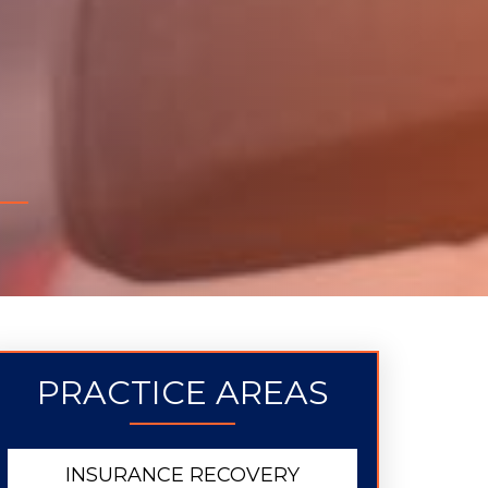
PRACTICE AREAS
INSURANCE RECOVERY