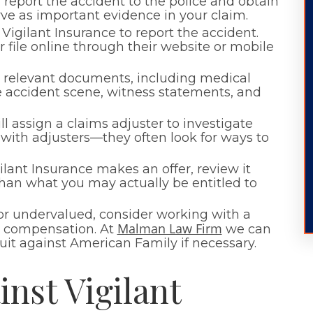
report the accident to the police and obtain
erve as important evidence in your claim.
Vigilant Insurance to report the accident.
 file online through their website or mobile
ll relevant documents, including medical
he accident scene, witness statements, and
ill assign a claims adjuster to investigate
with adjusters—they often look for ways to
lant Insurance makes an offer, review it
r than what you may actually be entitled to
 or undervalued, consider working with a
Malman Law Firm
air compensation. At
we can
suit against American Family if necessary.
nst Vigilant