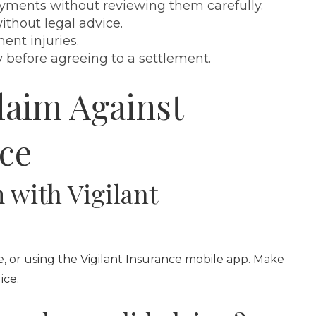
yments without reviewing them carefully.
thout legal advice.
nt injuries.
y before agreeing to a settlement.
laim Against
nce
m with Vigilant
e, or using the Vigilant Insurance mobile app. Make
ice.