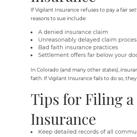
If Vigilant Insurance refuses to pay a fair 
reasons to sue include:
A denied insurance claim
Unreasonably delayed claim proces
Bad faith insurance practices
Settlement offers far below your d
In Colorado (and many other states), insura
faith. If Vigilant Insurance fails to do so, t
Tips for Filing a
Insurance
Keep detailed records of all commun